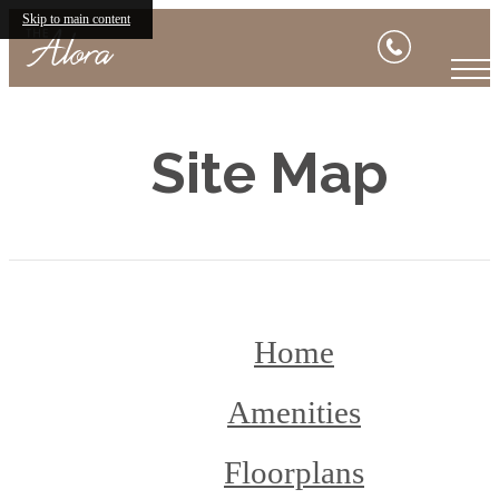
Skip to main content
Site Map
Home
Amenities
Floorplans