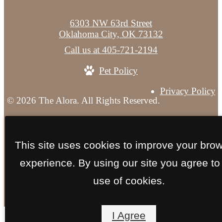
6303 NW 63rd Street
Oklahoma City, OK 73132
Call us at
405-721-2194
Pet Policy
Privacy Policy
© 2026 The Alora. All Rights Reserved.
Site Map
This site uses cookies to improve your bro
experience. By using our site you agree to
use of cookies.
I Agree