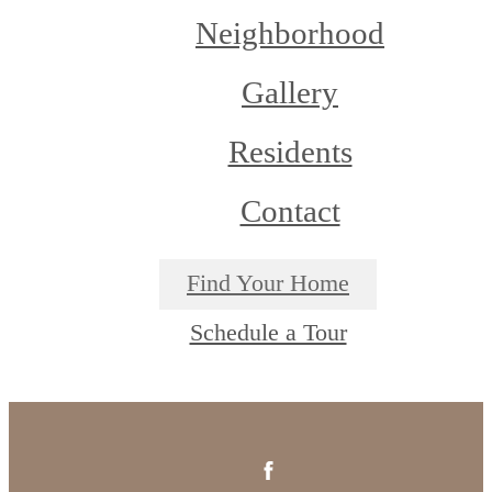
Neighborhood
Gallery
Residents
Contact
Find Your Home
Schedule a Tour