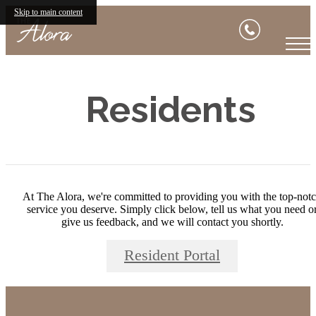
Skip to main content
Residents
At The Alora, we're committed to providing you with the top-not
service you deserve. Simply click below, tell us what you need o
give us feedback, and we will contact you shortly.
Resident Portal