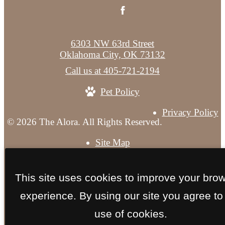
6303 NW 63rd Street
Oklahoma City, OK 73132
Call us at
405-721-2194
Pet Policy
Privacy Policy
© 2026 The Alora. All Rights Reserved.
Site Map
This site uses cookies to improve your bro
experience. By using our site you agree to
use of cookies.