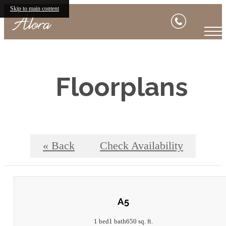
Skip to main content
Floorplans
« Back
Check Availability
A5
1 bed
1 bath
650 sq. ft.