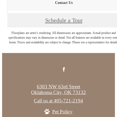
Contact Us
Schedule a Tour
Floorplans are artist’s rendering. All dimensions are approximate. Actual product and
specifications may vary in dimension or detail. Not all features are available in every rent
home. Prices and availability are subject to change. Please see a representative for detail
6303 NW 63rd Street
Oklahoma City, OK 73132
Call us at
405-721-2194
Pet Policy